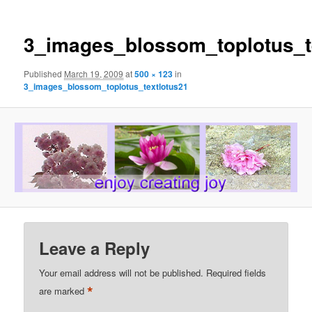
3_images_blossom_toplotus_t
Published
March 19, 2009
at
500 × 123
in
3_images_blossom_toplotus_textlotus21
Leave a Reply
Your email address will not be published.
Required fields
*
are marked