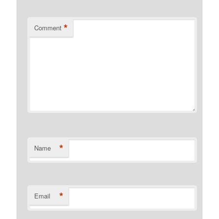
*
Comment
*
Name
*
Email