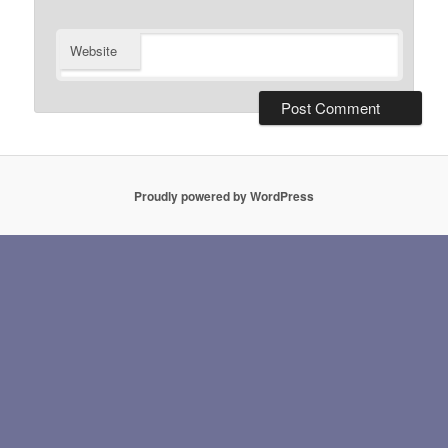
Website
Proudly powered by WordPress