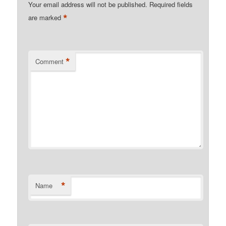
Your email address will not be published.
Required fields
*
are marked
*
Comment
*
Name