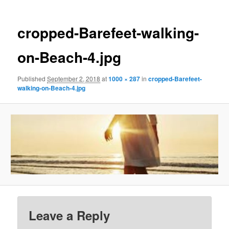
cropped-Barefeet-walking-
on-Beach-4.jpg
Published
September 2, 2018
at
1000 × 287
in
cropped-Barefeet-
walking-on-Beach-4.jpg
Leave a Reply