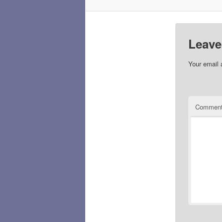
Leave
Your email 
Commen