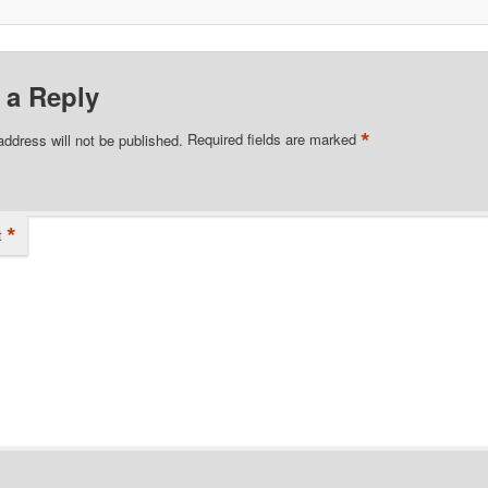
 a Reply
*
address will not be published.
Required fields are marked
*
t