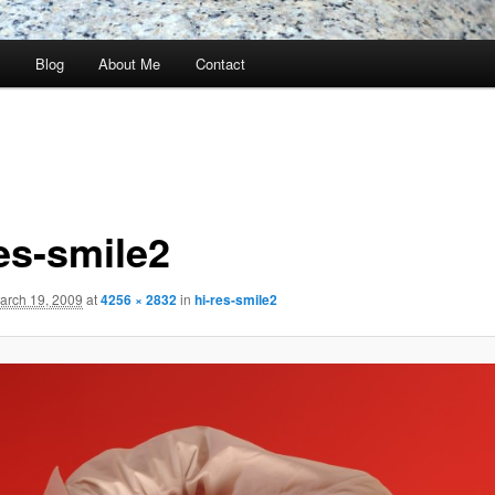
s
Blog
About Me
Contact
res-smile2
arch 19, 2009
at
4256 × 2832
in
hi-res-smile2