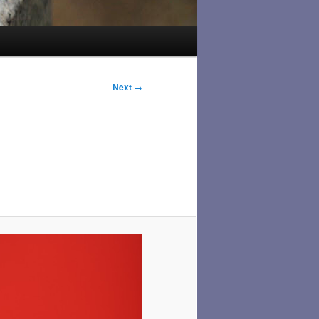
Next →