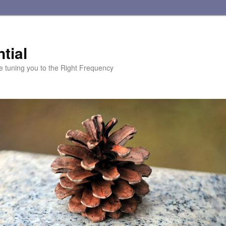
tial
te tuning you to the Right Frequency