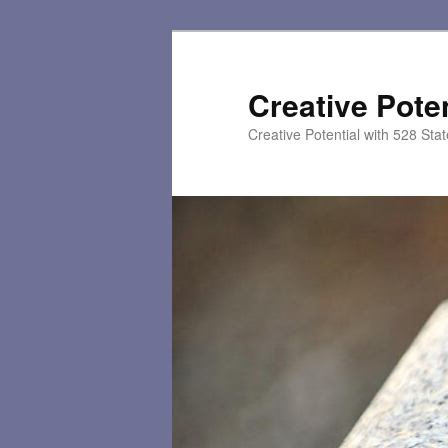
Skip
to
primary
Creative Poten
content
Creative Potential with 528 Sta