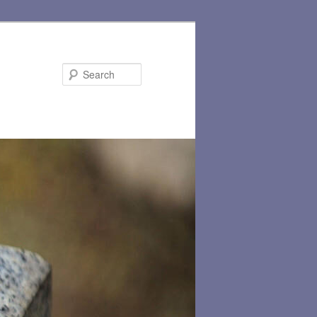
Search