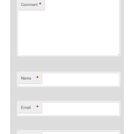
*
Comment
*
Name
*
Email