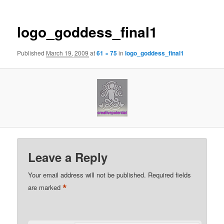
logo_goddess_final1
Published
March 19, 2009
at
61 × 75
in
logo_goddess_final1
Leave a Reply
Your email address will not be published.
Required fields
*
are marked